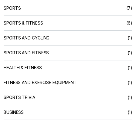
SPORTS
(7)
SPORTS & FITNESS
(6)
SPORTS AND CYCLING
(1)
SPORTS AND FITNESS
(1)
HEALTH & FITNESS
(1)
FITNESS AND EXERCISE EQUIPMENT
(1)
SPORTS TRIVIA
(1)
BUSINESS
(1)