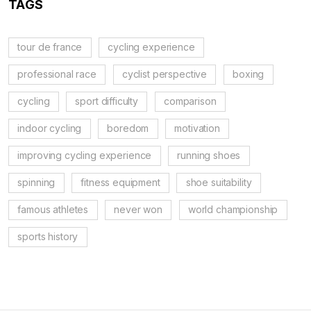
TAGS
tour de france
cycling experience
professional race
cyclist perspective
boxing
cycling
sport difficulty
comparison
indoor cycling
boredom
motivation
improving cycling experience
running shoes
spinning
fitness equipment
shoe suitability
famous athletes
never won
world championship
sports history