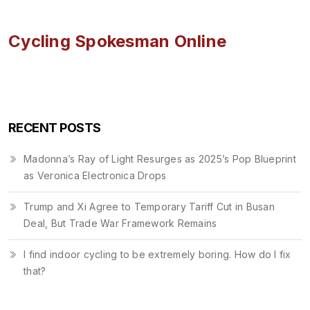
Cycling Spokesman Online
RECENT POSTS
Madonna’s Ray of Light Resurges as 2025’s Pop Blueprint
as Veronica Electronica Drops
Trump and Xi Agree to Temporary Tariff Cut in Busan
Deal, But Trade War Framework Remains
I find indoor cycling to be extremely boring. How do I fix
that?