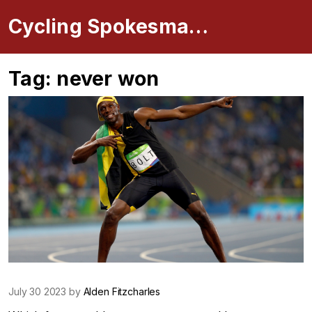
Cycling Spokesman Online
Tag: never won
July 30 2023 by
Alden Fitzcharles