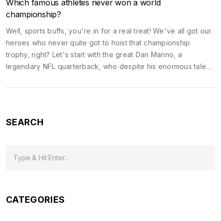
Which famous athletes never won a world
championship?
Well, sports buffs, you're in for a real treat! We've all got our
heroes who never quite got to hoist that championship
trophy, right? Let's start with the great Dan Marino, a
legendary NFL quarterback, who despite his enormous talent,
never secured a Super Bowl ring. And then there's Charles
Barkley, a titan of the basketball court, who despite his
impressive career, never clinched an NBA Championship. And
let's not forget about the extraordinary Barry Bonds, who
SEARCH
despite hitting more home runs than anyone in MLB history,
never tasted World Series glory. Life's a funny old game, isn't
it?
CATEGORIES