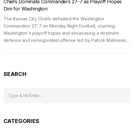
Chiefs Dominate Commanders 27-7 as Playoff Hopes
Dim for Washington
The Kansas City Chiefs defeated the Washington
Commanders 27-7 on Monday Night Football, crushing
Washington's playoff hopes and showcasing a dominant
defense and reinvigorated offense led by Patrick Mahomes
and Rashee Rice.
SEARCH
CATEGORIES