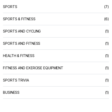
SPORTS
(7)
SPORTS & FITNESS
(6)
SPORTS AND CYCLING
(1)
SPORTS AND FITNESS
(1)
HEALTH & FITNESS
(1)
FITNESS AND EXERCISE EQUIPMENT
(1)
SPORTS TRIVIA
(1)
BUSINESS
(1)