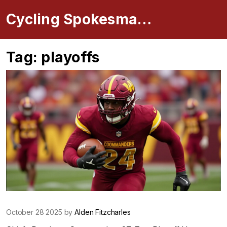
Cycling Spokesman Online
Tag: playoffs
October 28 2025 by
Alden Fitzcharles