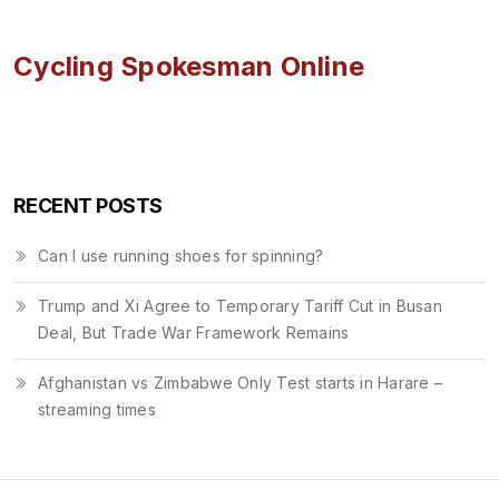
Cycling Spokesman Online
RECENT POSTS
Can I use running shoes for spinning?
Trump and Xi Agree to Temporary Tariff Cut in Busan
Deal, But Trade War Framework Remains
Afghanistan vs Zimbabwe Only Test starts in Harare –
streaming times