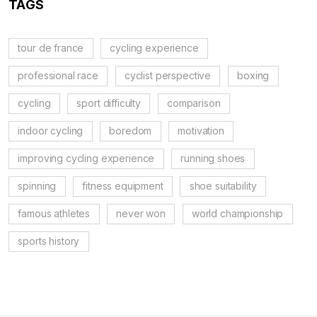
TAGS
tour de france
cycling experience
professional race
cyclist perspective
boxing
cycling
sport difficulty
comparison
indoor cycling
boredom
motivation
improving cycling experience
running shoes
spinning
fitness equipment
shoe suitability
famous athletes
never won
world championship
sports history