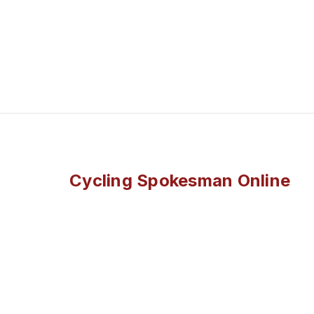
Cycling Spokesman Online