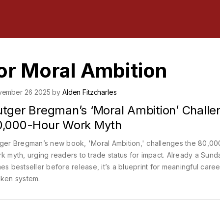
or Moral Ambition
vember 26 2025 by
Alden Fitzcharles
utger Bregman’s ‘Moral Ambition’ Challe
0,000-Hour Work Myth
ger Bregman’s new book, 'Moral Ambition,' challenges the 80,00
k myth, urging readers to trade status for impact. Already a Sund
es bestseller before release, it’s a blueprint for meaningful caree
ken system.