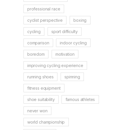
professional race
cyclist perspective
boxing
cycling
sport difficulty
comparison
indoor cycling
boredom
motivation
improving cycling experience
running shoes
spinning
fitness equipment
shoe suitability
famous athletes
never won
world championship