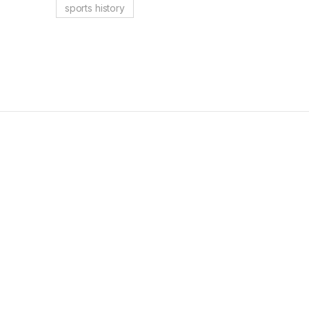
sports history