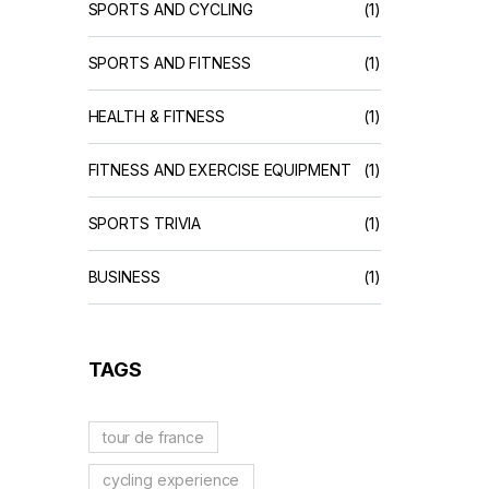
SPORTS AND CYCLING
(1)
SPORTS AND FITNESS
(1)
HEALTH & FITNESS
(1)
FITNESS AND EXERCISE EQUIPMENT
(1)
SPORTS TRIVIA
(1)
BUSINESS
(1)
TAGS
tour de france
cycling experience