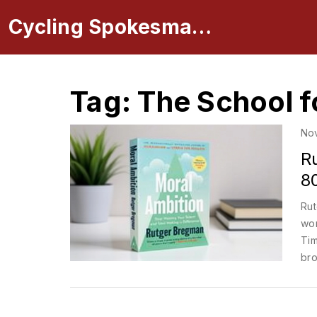
Cycling Spokesman Online
Tag: The School f
No
R
8
Rut
wor
Tim
bro