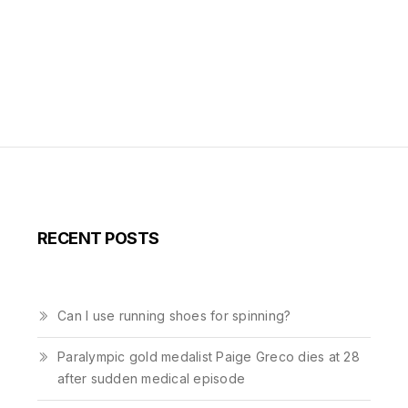
RECENT POSTS
Can I use running shoes for spinning?
Paralympic gold medalist Paige Greco dies at 28
after sudden medical episode