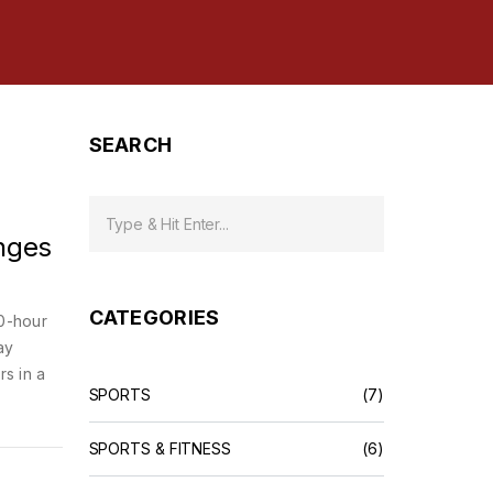
SEARCH
nges
CATEGORIES
0-hour
ay
rs in a
SPORTS
(7)
SPORTS & FITNESS
(6)