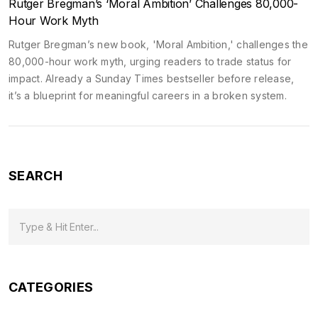
Rutger Bregman’s ‘Moral Ambition’ Challenges 80,000-
Hour Work Myth
Rutger Bregman’s new book, 'Moral Ambition,' challenges the
80,000-hour work myth, urging readers to trade status for
impact. Already a Sunday Times bestseller before release,
it’s a blueprint for meaningful careers in a broken system.
SEARCH
CATEGORIES