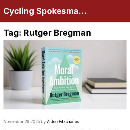
Cycling Spokesman Online
Tag: Rutger Bregman
November 26 2025 by
Alden Fitzcharles