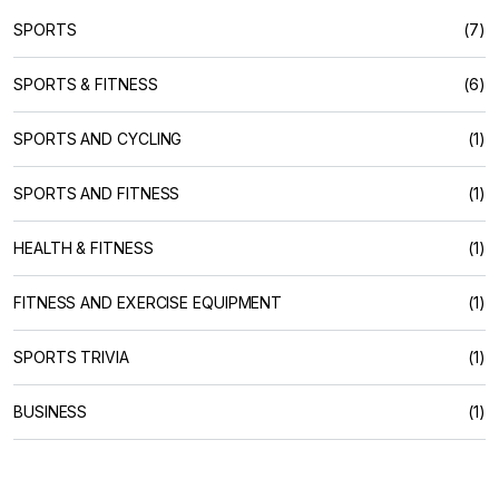
SPORTS
(7)
SPORTS & FITNESS
(6)
SPORTS AND CYCLING
(1)
SPORTS AND FITNESS
(1)
HEALTH & FITNESS
(1)
FITNESS AND EXERCISE EQUIPMENT
(1)
SPORTS TRIVIA
(1)
BUSINESS
(1)