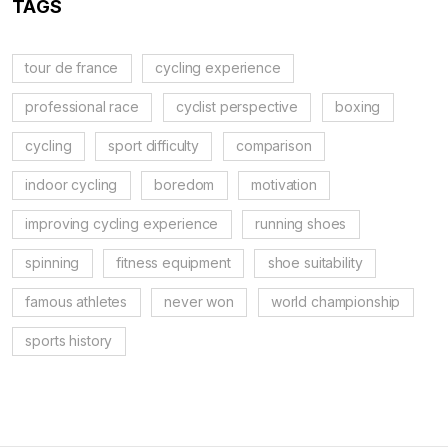
TAGS
tour de france
cycling experience
professional race
cyclist perspective
boxing
cycling
sport difficulty
comparison
indoor cycling
boredom
motivation
improving cycling experience
running shoes
spinning
fitness equipment
shoe suitability
famous athletes
never won
world championship
sports history