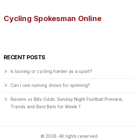
Cycling Spokesman Online
RECENT POSTS
Is boxing or cycling harder as a sport?
Can I use running shoes for spinning?
Ravens vs Bills Odds: Sunday Night Football Preview,
Trends and Best Bets for Week 1
© 2026. All rights reserved.